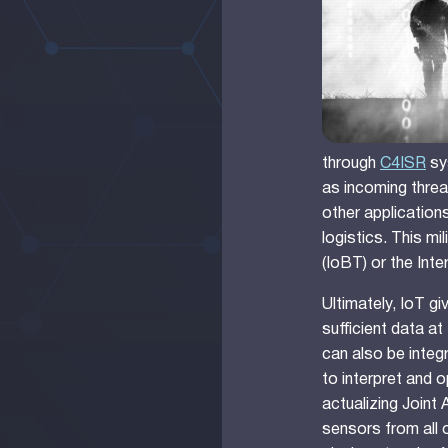
through
C4ISR
sy
as incoming threa
other applications
logistics. This mi
(IoBT) or the Inte
Ultimately, IoT g
sufficient data at
can also be integ
to interpret and o
actualizing Joint
sensors from all o