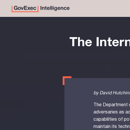
The Intern
by David Hutchins
The Department o
adversaries as ad
capabilities of p
maintain its techn