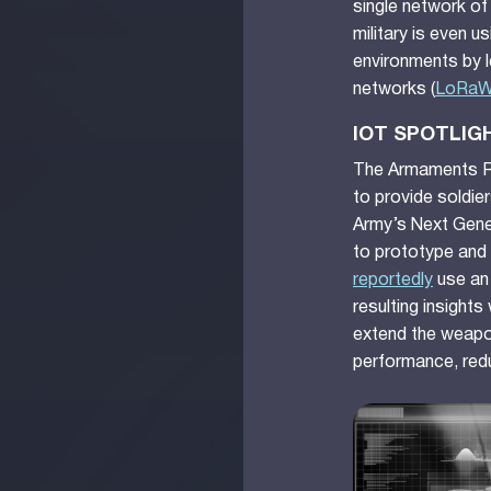
single network of
military is even 
environments by 
networks (
LoRa
IOT SPOTLIG
The Armaments Re
to provide soldier
Army’s Next Gene
to prototype and 
reportedly
use an 
resulting insights
extend the weapon
performance, red