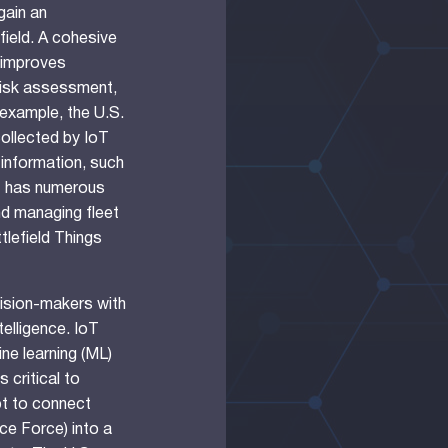
gain an
field. A cohesive
 improves
risk assessment,
example, the U.S.
collected by IoT
information, such
oT has numerous
and managing fleet
ttlefield Things
cision-makers with
telligence. IoT
hine learning (ML)
 critical to
t to connect
ce Force) into a