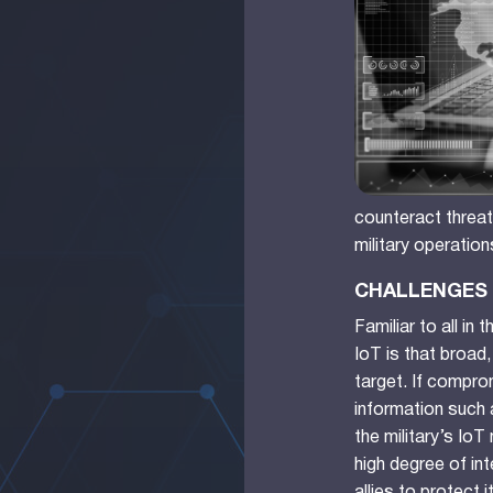
counteract threats
military operation
CHALLENGES 
Familiar to all in
IoT is that broad
target. If compro
information such 
the military’s Io
high degree of in