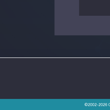
©2002-2026 Go