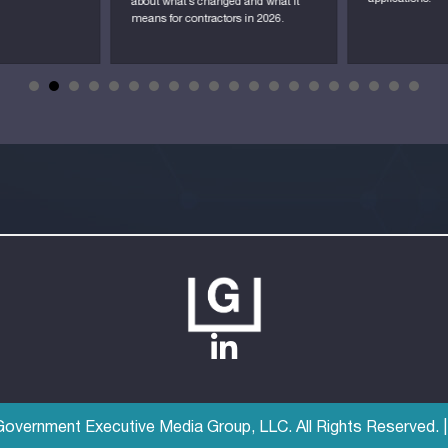
about what’s changed and what it
means for contractors in 2026.
vernment Executive Media Group, LLC. All Rights Reserved. 