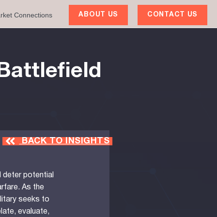
rket Connections
ABOUT US
CONTACT US
Battlefield
BACK TO INSIGHTS
deter potential
rfare. As the
litary seeks to
elate, evaluate,