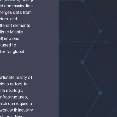
ied communication
merges data from
dars, and
ifferent elements
listic Missile
) into one
e used to
ier for global
rtunate reality of
cious actors to
th strategic
nfrastructures,
hich can require a
work with industry