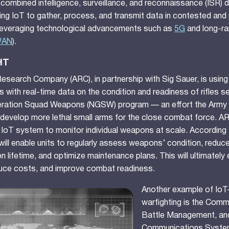
 combined intelligence, surveillance, and reconnaissance (ISR) 
using IoT to gather, process, and transmit data in contested an
leveraging technological advancements such as
5G
and long-ra
WAN
).
HT
search Company (ARC), in partnership with Sig Sauer, is using
s with real-time data on the condition and readiness of rifles s
ration Squad Weapons (NGSW) program — an effort the Army 
develop more lethal small arms for the close combat force. ARC
IoT system to monitor individual weapons at scale. According
 will enable units to regularly assess weapons’ condition, reduce 
 lifetime, and optimize maintenance plans. This will ultimately
uce costs, and improve combat readiness.
Another example of IoT
warfighting is the Comm
Battle Management, an
Communications Syste