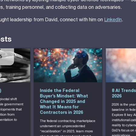
 its networks by layering multiple cyber defense techniques — s
, training personnel, and collecting data on adversaries.
ught leadership from David, connect with him on
LinkedIn
.
osts
)
Inside the Federal
8 AI Trends
Buyer’s Mindset: What
2026
votal shift
Changed in 2025 and
cale government
2026 is the year
What It Means for
elopments that
baseline in fed
Contractors in 2026
ition from
Explore 8 key A
ntation to
institutionaliza
The federal contracting marketplace
reality to cyber
underwent an unprecedented
DoD’s focus on 
“recalibration” in 2025, learn more
applications.