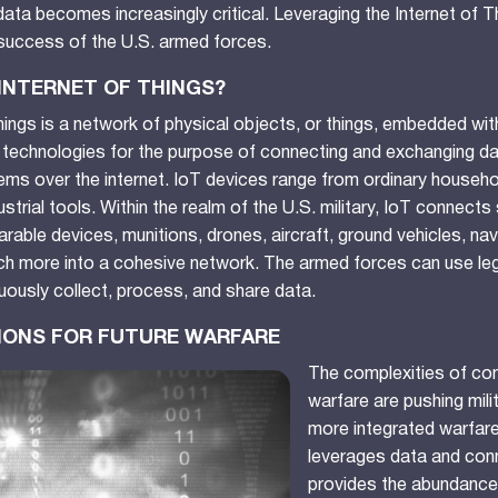
ata becomes increasingly critical. Leveraging the Internet of Th
 success of the U.S. armed forces.
 INTERNET OF THINGS?
hings is a network of physical objects, or things, embedded wi
 technologies for the purpose of connecting and exchanging da
ms over the internet. IoT devices range from ordinary househo
strial tools.
Within the realm of the U.S. military, IoT connects s
able devices, munitions, drones, aircraft, ground vehicles, na
h more into a cohesive network. The armed forces can use leg
uously collect, process, and share data.
TIONS FOR FUTURE WARFARE
The complexities of co
warfare are pushing mili
more integrated warfar
leverages data and conn
provides the abundance