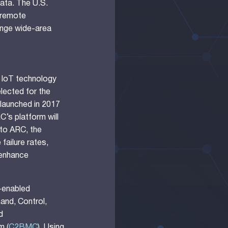
data. The U.S.
d remote
nge wide-area
 IoT technology
elected for the
launched in 2017
’s platform will
 to ARC, the
failure rates,
 enhance
-enabled
and, Control,
d
m (
C2BMC
). Using