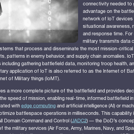
connectivity needed to 
advantage on the battle
network of IoT devices
situational awareness, 
and response time. For 
military transmits data 
stems that process and disseminate the most mission-critical 
ts, patterns in enemy behavior, and supply chain anomalies. I
 including gathering battlefield data, monitoring troop health, 
litary application of IoT is also referred to as the Internet of Ba
rnet of Military things (IoMT).
ives a more complete picture of the battlefield and provides de
 the speed of mission, enabling real-time, informed battlefield in
rated with
edge computing
and artificial intelligence (AI) or mac
ptimize battlespace operations in milliseconds. This capability is
 All Domain Command and Control (
JADC2
) — the DoD’s concep
f the military services (Air Force, Army, Marines, Navy, and Spa