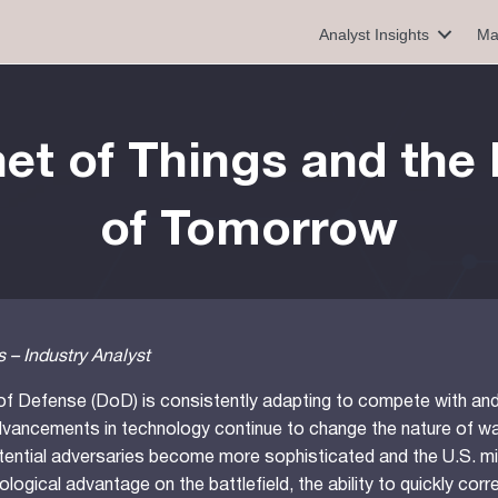
Analyst Insights
Ma
et of Things and the 
of Tomorrow
 – Industry Analyst
f Defense (DoD) is consistently adapting to compete with and 
vancements in technology continue to change the nature of wa
otential adversaries become more sophisticated and the U.S. mi
ological advantage on the battlefield, the ability to quickly corr