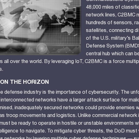
48,000 miles of classif
network lines, C2BMC 
hundreds of sensors, ra
satellites, connecting d
of the U.S. military’s Bal
Defense System (BMDS
central hub which can b
 all over the world. By leveraging IoT, C2BMC is a force multipl
s.
ON THE HORIZON
 the defense industry is the importance of cybersecurity. The unfo
, interconnected networks have a larger attack surface for mali
mised, inadequately secured networks could provide enemies wi
as troop movements and logistics. Unlike commercial network i
T must be ready to operate in hostile or unstable environments w
telligence to navigate. To mitigate cyber threats, the DoD must 