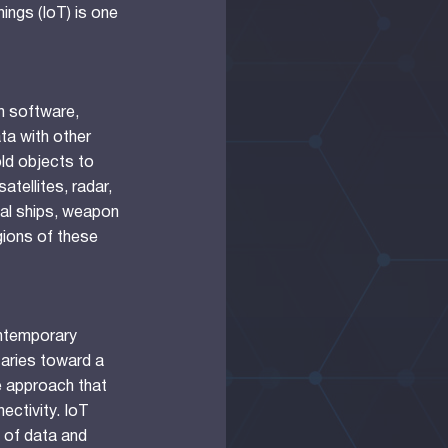
ings (IoT) is one
th software,
ta with other
ld objects to
atellites, radar,
val ships, weapon
ions of these
ntemporary
taries toward a
e approach that
ectivity. IoT
 of data and