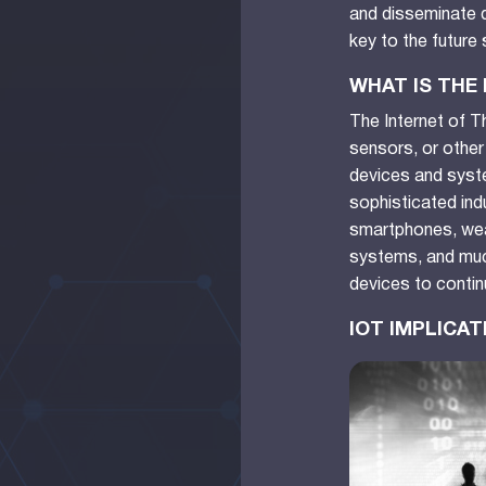
and disseminate d
key to the future
WHAT IS THE
The Internet of T
sensors, or other
devices and syste
sophisticated indu
smartphones, wear
systems, and muc
devices to contin
IOT IMPLICA