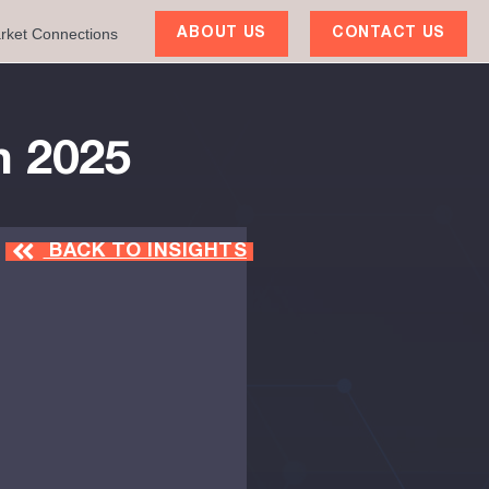
rket Connections
ABOUT US
CONTACT US
h 2025
BACK TO INSIGHTS