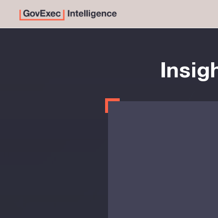
Insig