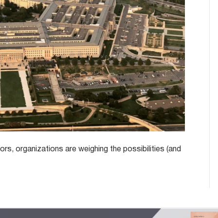
rs, organizations are weighing the possibilities (and