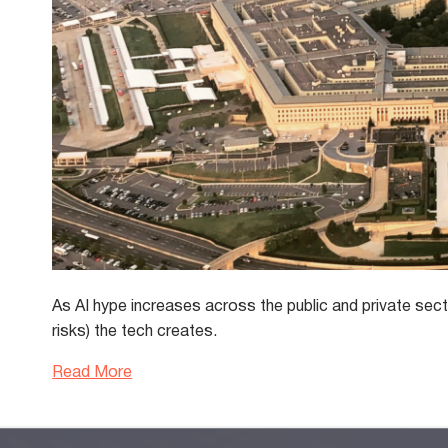
As AI hype increases across the public and private secto
risks) the tech creates.
Read More