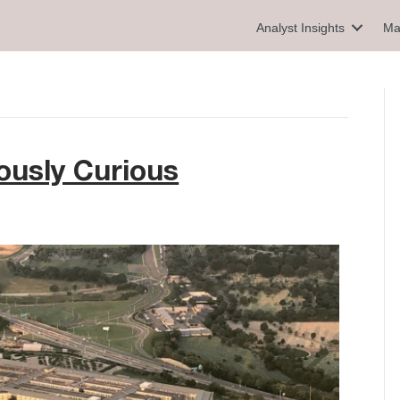
Analyst Insights
Ma
ously Curious