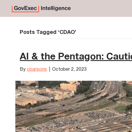
Posts Tagged ‘CDAO’
AI & the Pentagon: Cauti
By
cparsons
|
October 2, 2023