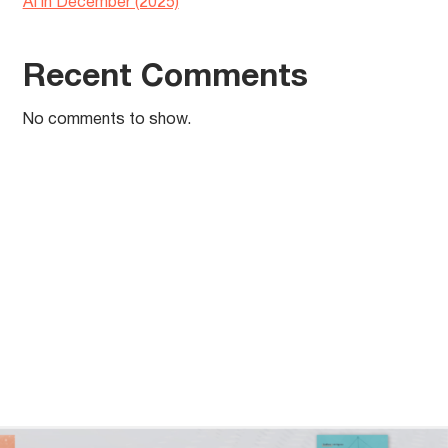
AI in December (2025)
Recent Comments
No comments to show.