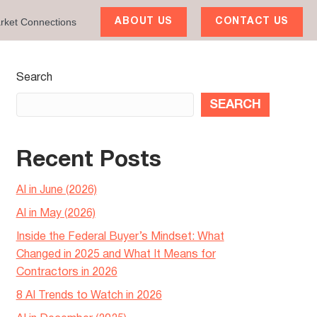
rket Connections
ABOUT US
CONTACT US
Search
SEARCH
Recent Posts
AI in June (2026)
AI in May (2026)
Inside the Federal Buyer’s Mindset: What
Changed in 2025 and What It Means for
Contractors in 2026
8 AI Trends to Watch in 2026