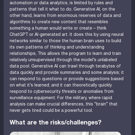
automation or data analytics, is limited by rules and
patterns that tell it what to do. Generative AI, on the
other hand, learns from enormous reserves of data and
algorithms to create new content that resembles
something a human would write or create – think
ChatGPT or AI-generated art. It does this by using neural
networks similar to those the human brain uses to build
its own patterns of thinking and understanding
relationships, This allows the program to learn and train
relatively unsupervised through the model’s unlabeled
data pool. Generative AI can trawl through terabytes of
data quickly and provide summaries and some analysis; it
can respond to questions or provide suggestions based
on what it’s learned; and it can theoretically quickly
respond to cybersecurity threats or anomalies from
surveillance equipment. For the military, where rapid
analysis can make crucial differences, this “brain” that
never gets tired could be a powerful tool.
What are the risks/challenges?