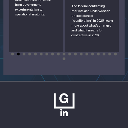
underscore the transition
A
from government
i
The federal contracting
experimentation to
o
marketplace underwent an
operational maturity.
c
unprecedented
D
“recalibration” in 2025, learn
d
more about what’s changed
and what it means for
contractors in 2026.