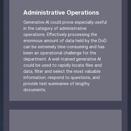
Administrative Operations
Generative AI could prove especially useful
in the category of administrative
operations. Effectively processing the
enormous amount of data held by the DoD
can be extremely time-consuming and has
been an operational challenge for the
department. A well-trained generative AI
could be used to rapidly locate files and
data, filter and select the most valuable
information, respond to questions, and
provide text summaries of lengthy
documents.