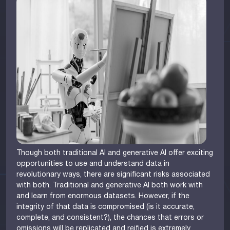
Though both traditional AI and generative AI offer exciting
opportunities to use and understand data in
revolutionary ways, there are significant risks associated
with both. Traditional and generative AI both work with
and learn from enormous datasets. However, if the
integrity of that data is compromised (is it accurate,
complete, and consistent?), the chances that errors or
omissions will be replicated and reified is extremely