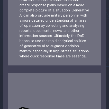
draw more accurate conclusions and
create response plans based on a more
complete picture of a situation. Generative
AI can also provide military personnel with
a more detailed understanding of an area
of operation by collecting and analyzing
reports, documents, news, and other
information sources. Ultimately, the DoD
hopes to use the rapid analytical abilities
of generative AI to augment decision-
makers, especially in high-stress situations
where quick response times are essential.