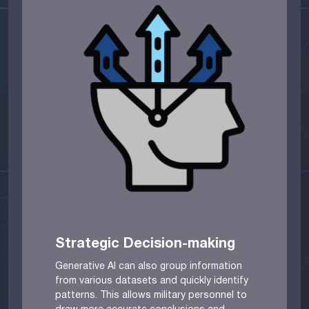
Strategic Decision-making
Generative AI can also group information
from various datasets and quickly identify
patterns. This allows military personnel to