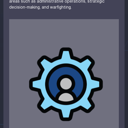
areas such as administrative operations, strategic
decision-making, and warfighting.