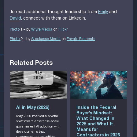
To read additional thought leadership from
Emily
and
David
, connect with them on LinkedIn.
Photo
1 – by
Wiyre Media
on
Flickr
Photo
2 – by
Stockasso Medi
a
on
Envato Elements
Related Posts
AI in May (2026)
Inside the Federal
8
Buyer’s Mindset:
May 2026 marked a pivotal
What Changed in
shift toward enterprise-scale
2
2025 and What It
government AI adoption with
b
Means for
developments that
g
Contractors in 2026