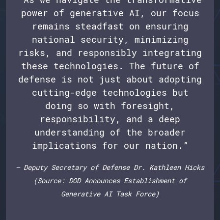
power of generative AI, our focus
remains steadfast on ensuring
national security, minimizing
risks, and responsibly integrating
these technologies. The future of
defense is not just about adopting
cutting-edge technologies but
doing so with foresight,
responsibility, and a deep
understanding of the broader
implications for our nation.”
— Deputy Secretary of Defense Dr. Kathleen Hicks
(Source: DOD Announces Establishment of
Generative AI Task Force)