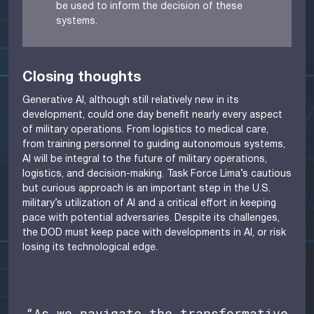
be used to inform the decision of these
systems.
Closing thoughts
Generative AI, although still relatively new in its
development, could one day benefit nearly every aspect
of military operations. From logistics to medical care,
from training personnel to guiding autonomous systems,
AI will be integral to the future of military operations,
logistics, and decision-making. Task Force Lima’s cautious
but curious approach is an important step in the U.S.
military’s utilization of AI and a critical effort in keeping
pace with potential adversaries. Despite its challenges,
the DOD must keep pace with developments in AI, or risk
losing its technological edge.
“As we navigate the transformative