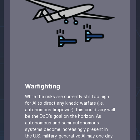
Warfighting
While the risks are currently still too high
for AI to direct any kinetic warfare (i.e.
autonomous firepower), this could very well
be the DoD’s goal on the horizon. As
autonomous and semi-autonomous
systems become increasingly present in
the U.S. military, generative AI may one day