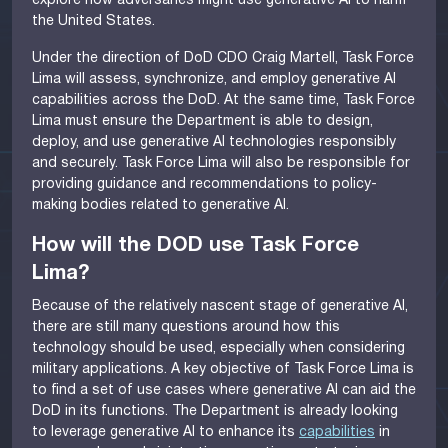
explore how adversaries might use generative AI to harm
the United States.
Under the direction of DoD CDO Craig Martell, Task Force
Lima will assess, synchronize, and employ generative AI
capabilities across the DoD. At the same time, Task Force
Lima must ensure the Department is able to design,
deploy, and use generative AI technologies responsibly
and securely. Task Force Lima will also be responsible for
providing guidance and recommendations to policy-
making bodies related to generative AI.
How will the DOD use Task Force
Lima?
Because of the relatively nascent stage of generative AI,
there are still many questions around how this
technology should be used, especially when considering
military applications. A key objective of Task Force Lima is
to find a set of use cases where generative AI can aid the
DoD in its functions. The Department is already looking
to leverage generative AI to enhance its
capabilities
in