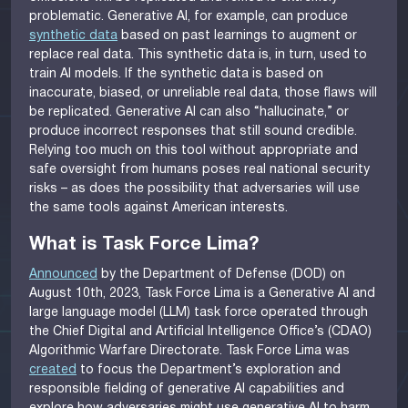
problematic. Generative AI, for example, can produce
synthetic data
based on past learnings to augment or
replace real data. This synthetic data is, in turn, used to
train AI models. If the synthetic data is based on
inaccurate, biased, or unreliable real data, those flaws will
be replicated. Generative AI can also “hallucinate,” or
produce incorrect responses that still sound credible.
Relying too much on this tool without appropriate and
safe oversight from humans poses real national security
risks – as does the possibility that adversaries will use
the same tools against American interests.
What is Task Force Lima?
Announced
by the Department of Defense (DOD) on
August 10th, 2023, Task Force Lima is a Generative AI and
large language model (LLM) task force operated through
the Chief Digital and Artificial Intelligence Office’s (CDAO)
Algorithmic Warfare Directorate. Task Force Lima was
created
to focus the Department’s exploration and
responsible fielding of generative AI capabilities and