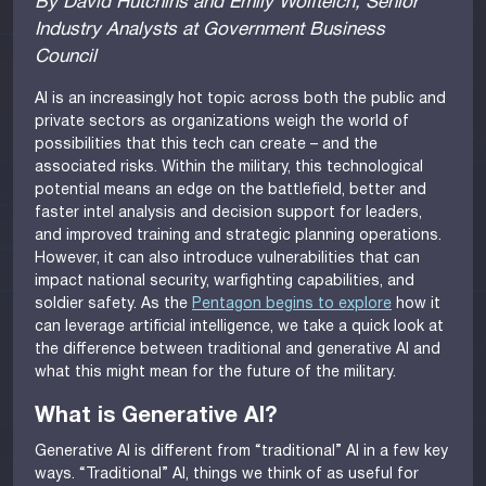
By David Hutchins and Emily Wolfteich, Senior
Industry Analysts at Government Business
Council
AI is an increasingly hot topic across both the public and
private sectors as organizations weigh the world of
possibilities that this tech can create – and the
associated risks. Within the military, this technological
potential means an edge on the battlefield, better and
faster intel analysis and decision support for leaders,
and improved training and strategic planning operations.
However, it can also introduce vulnerabilities that can
impact national security, warfighting capabilities, and
soldier safety. As the
Pentagon begins to explore
how it
can leverage artificial intelligence, we take a quick look at
the difference between traditional and generative AI and
what this might mean for the future of the military.
What is Generative AI?
Generative AI is different from “traditional” AI in a few key
ways. “Traditional” AI, things we think of as useful for