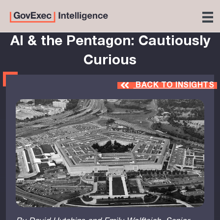
AI & the Pentagon: Cautiously
Curious
BACK TO INSIGHTS