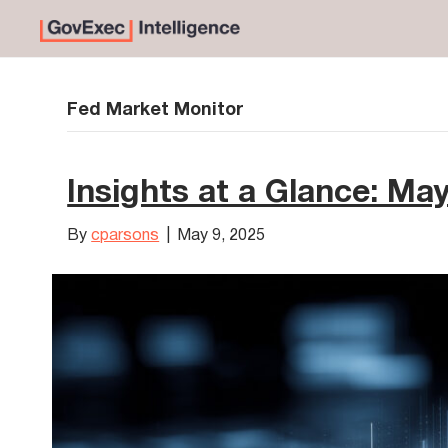
Fed Market Monitor
Insights at a Glance: Ma
By
cparsons
|
May 9, 2025