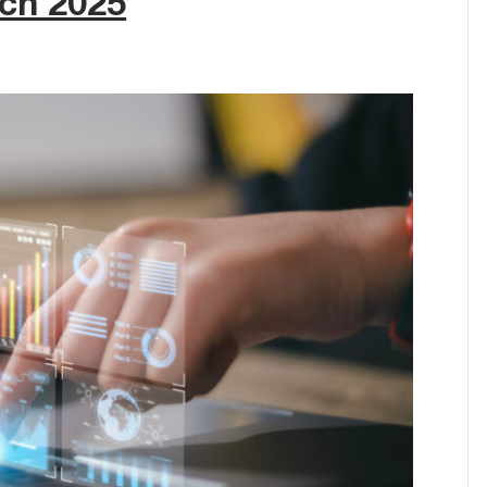
rch 2025