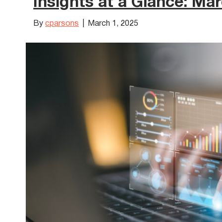
Insights at a Glance: Ma
By
cparsons
|
March 1, 2025