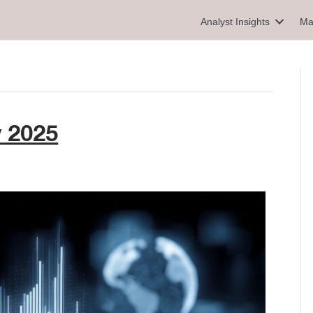
Analyst Insights
Ma
y 2025