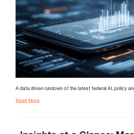
A data driven rundown of the latest federal AI, polic
Read More