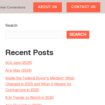
rket Connections
ABOUT US
CONTACT US
Search
SEARCH
Recent Posts
AI in June (2026)
AI in May (2026)
Inside the Federal Buyer’s Mindset: What
Changed in 2025 and What It Means for
Contractors in 2026
8 AI Trends to Watch in 2026