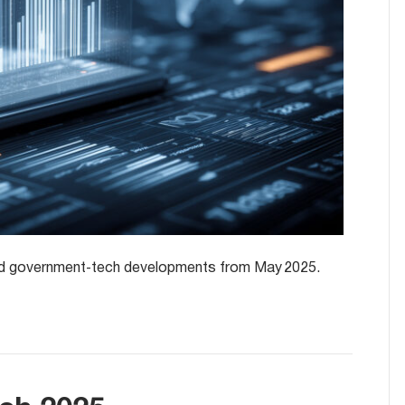
y and government‑tech developments from May 2025.