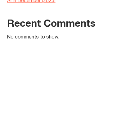
AI in December (2025)
Recent Comments
No comments to show.