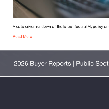
A data driven rundown of the latest federal AI, polic
Read More