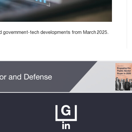
y and government‑tech developments from March 2025.