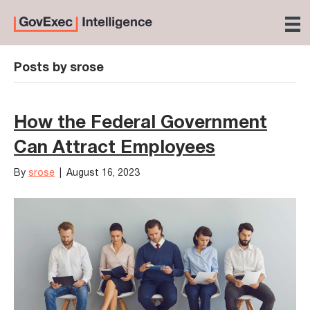
Posts by srose
How the Federal Government
Can Attract Employees
By
srose
|
August 16, 2023