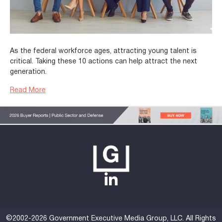
As the federal workforce ages, attracting young talent is
critical. Taking these 10 actions can help attract the next
generation.
Read More
©2002-2026 Government Executive Media Group, LLC. All Rights