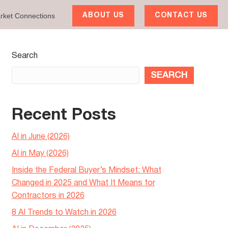
rket Connections
ABOUT US
CONTACT US
Search
SEARCH
Recent Posts
AI in June (2026)
AI in May (2026)
Inside the Federal Buyer’s Mindset: What
Changed in 2025 and What It Means for
Contractors in 2026
8 AI Trends to Watch in 2026