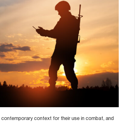
nd contemporary context for their use in combat, and