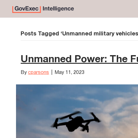
Posts Tagged ‘Unmanned military vehicles
Unmanned Power: The Fu
By
cparsons
|
May 11, 2023