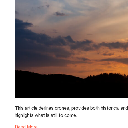
This article defines drones, provides both historical a
highlights what is still to come.
Read More