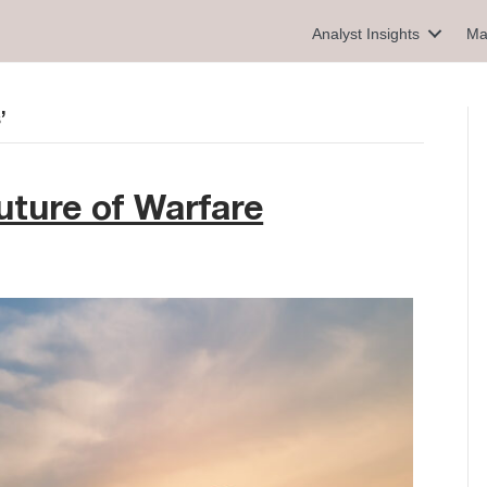
Analyst Insights
Ma
’
ture of Warfare