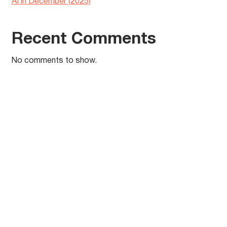
AI in December (2025)
Recent Comments
No comments to show.