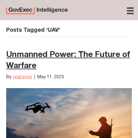
Posts Tagged ‘UAV’
Unmanned Power: The Future of
Warfare
By
cparsons
|
May 11, 2023