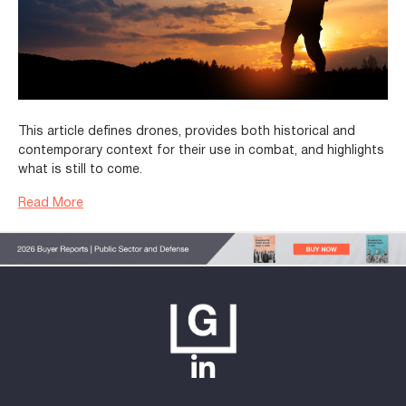
This article defines drones, provides both historical and
contemporary context for their use in combat, and highlights
what is still to come.
Read More