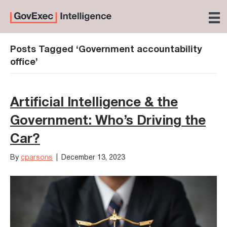
Posts Tagged ‘Government accountability
office’
Artificial Intelligence & the
Government: Who’s Driving the
Car?
By
cparsons
|
December 13, 2023