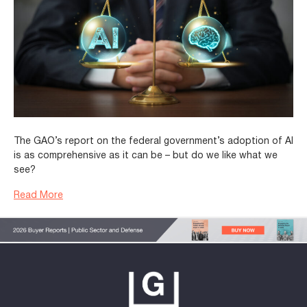
The GAO’s report on the federal government’s adoption of AI
is as comprehensive as it can be – but do we like what we
see?
Read More