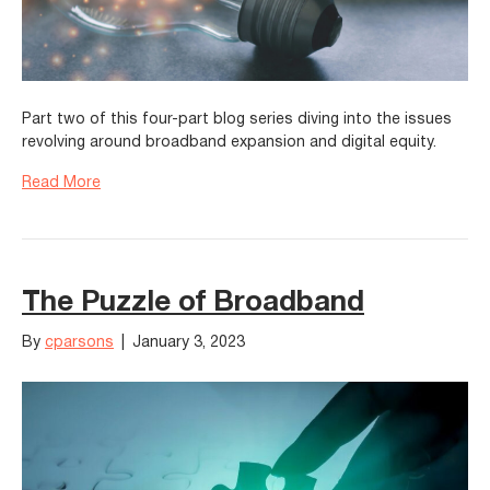
Part two of this four-part blog series diving into the issues
revolving around broadband expansion and digital equity.
Read More
The Puzzle of Broadband
By
cparsons
|
January 3, 2023