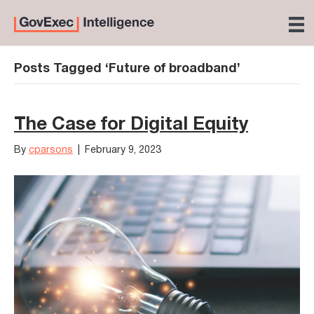
Posts Tagged ‘Future of broadband’
The Case for Digital Equity
By
cparsons
|
February 9, 2023