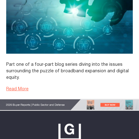
Part one of a four-part blog series diving into the issues
surrounding the puzzle of broadband expansion and digital
equity.
Read More