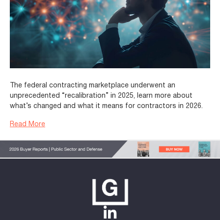
The federal contracting marketplace underwent an
unprecedented “recalibration” in 2025, learn more about
what’s changed and what it means for contractors in 2026.
Read More