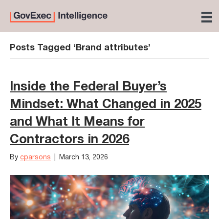
Posts Tagged ‘Brand attributes’
Inside the Federal Buyer’s
Mindset: What Changed in 2025
and What It Means for
Contractors in 2026
By
cparsons
|
March 13, 2026