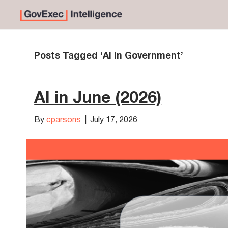
Posts Tagged ‘AI in Government’
AI in June (2026)
By
cparsons
|
July 17, 2026