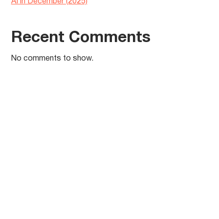
AI in December (2025)
Recent Comments
No comments to show.