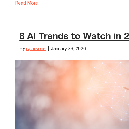
Read More
8 AI Trends to Watch in 
By
cparsons
|
January 28, 2026