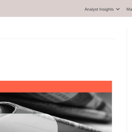
Analyst Insights
Ma