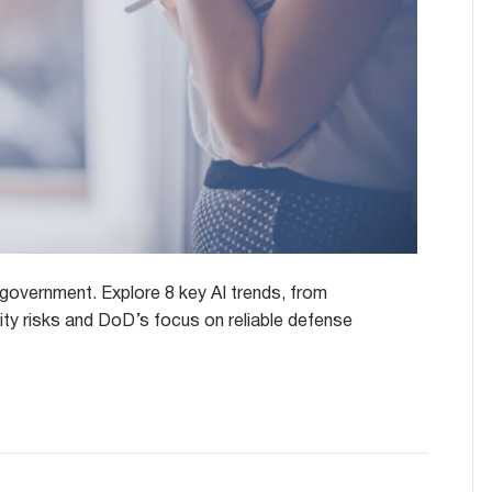
l government. Explore 8 key AI trends, from
urity risks and DoD’s focus on reliable defense