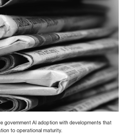
le government AI adoption with developments that
ion to operational maturity.