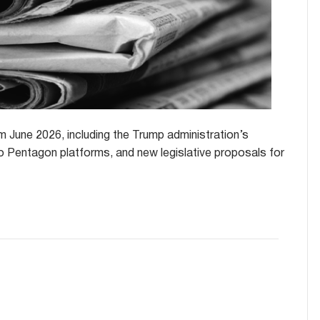
 June 2026, including the Trump administration’s
o Pentagon platforms, and new legislative proposals for