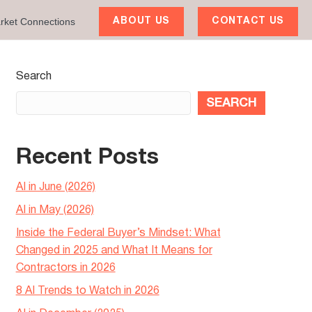
rket Connections
ABOUT US
CONTACT US
Search
SEARCH
Recent Posts
AI in June (2026)
AI in May (2026)
Inside the Federal Buyer’s Mindset: What
Changed in 2025 and What It Means for
Contractors in 2026
8 AI Trends to Watch in 2026