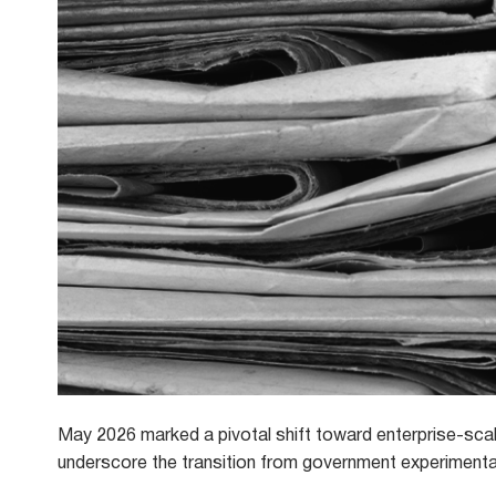
May 2026 marked a pivotal shift toward enterprise-sca
underscore the transition from government experimentat