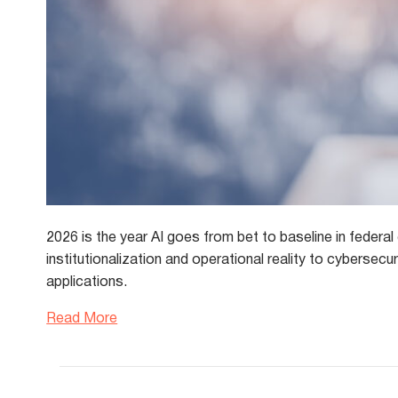
2026 is the year AI goes from bet to baseline in federa
institutionalization and operational reality to cybersec
applications.
Read More