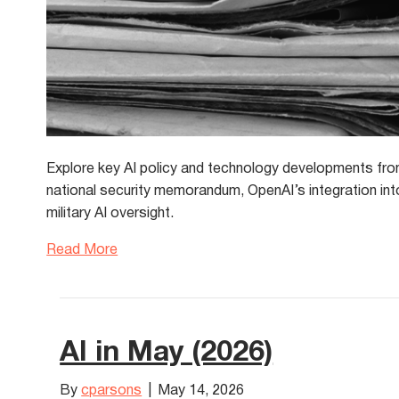
Explore key AI policy and technology developments from
national security memorandum, OpenAI’s integration int
military AI oversight.
Read More
AI in May (2026)
By
cparsons
|
May 14, 2026